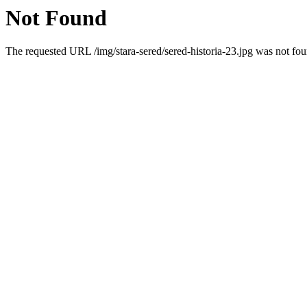
Not Found
The requested URL /img/stara-sered/sered-historia-23.jpg was not foun