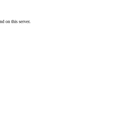
d on this server.